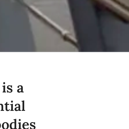
is a
tial
bodies