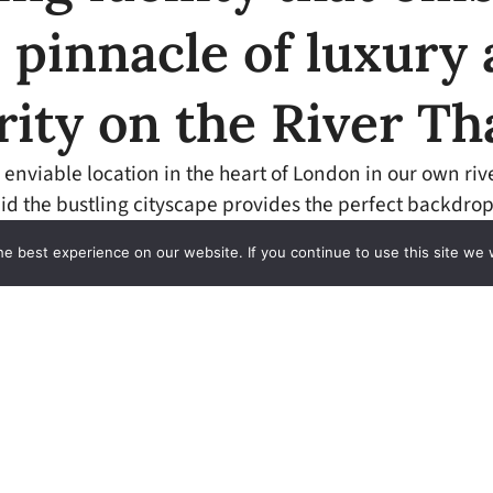
 pinnacle of luxury
rity on the River T
 enviable location in the heart of London in our own riv
id the bustling cityscape provides the perfect backdrop
experience on the river.
e best experience on our website. If you continue to use this site we w
 extremely