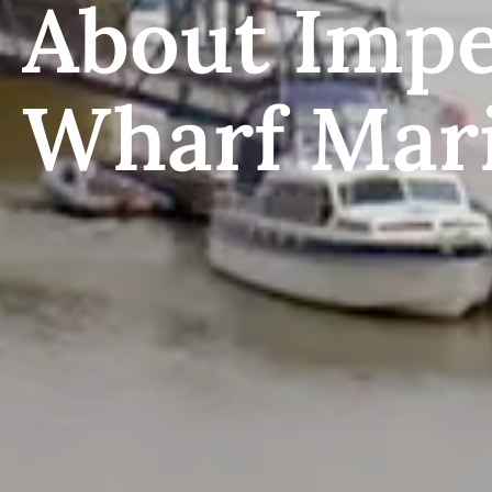
About Impe
Wharf Mar