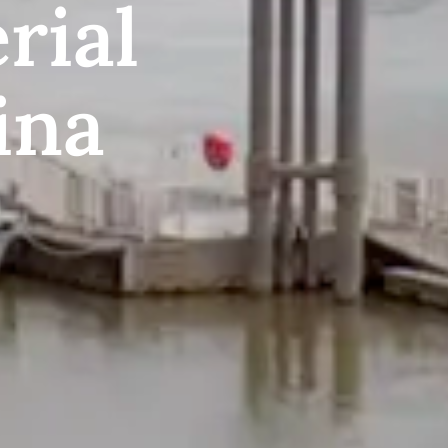
rial
ina