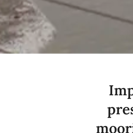
Imp
pre
moori