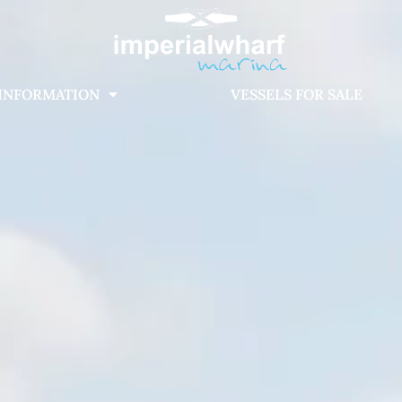
INFORMATION
VESSELS FOR SALE