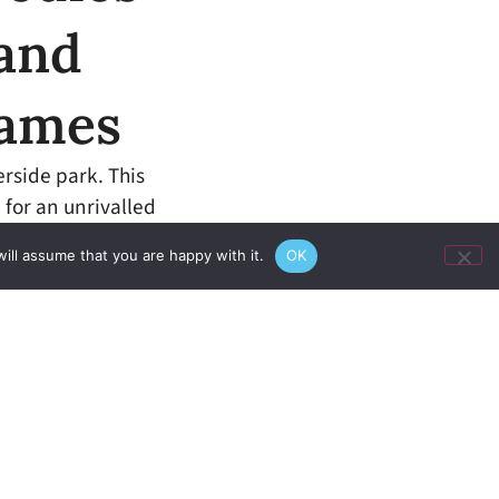
 and
hames
erside park. This
 for an unrivalled
ill assume that you are happy with it.
OK