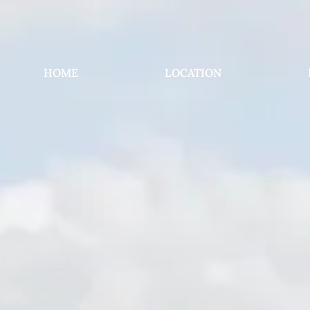
HOME
LOCATION