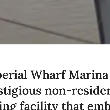
erial Wharf Marina 
stigious non-residen
ng facility that em