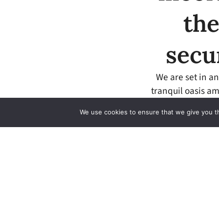
the
secu
We are set in an
tranquil oasis am
We use cookies to ensure that we give you th
We take your security
seriously