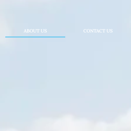
ABOUT US
CONTACT US