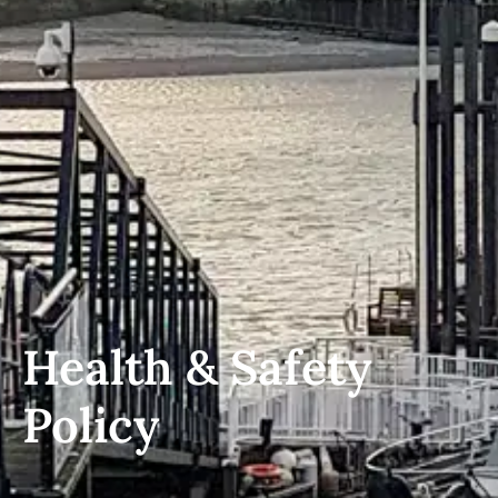
Health & Safety
Policy