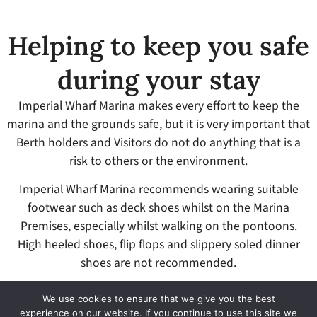
Helping to keep you safe
during your stay
Imperial Wharf Marina makes every effort to keep the
marina and the grounds safe, but it is very important that
Berth holders and Visitors do not do anything that is a
risk to others or the environment.
Imperial Wharf Marina recommends wearing suitable
footwear such as deck shoes whilst on the Marina
Premises, especially whilst walking on the pontoons.
High heeled shoes, flip flops and slippery soled dinner
shoes are not recommended.
All accidents – either to a person or to other Vessels –
We use cookies to ensure that we give you the best
must be reported to the Marina Office.
experience on our website. If you continue to use this site we