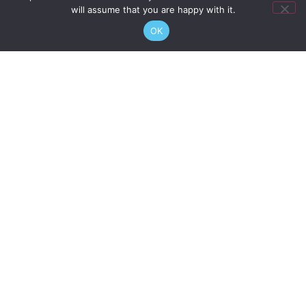
will assume that you are happy with it.
If you see anything that you feel is a danger to you or
OK
your fellow Berth Holders or Visitors, please report the
facts to the Marina Office as soon as possible:
pm@imperialwharfmarina.co.uk
07932 603 285
Please visit our
Terms of Use
page for more information
about our rules and regulations.